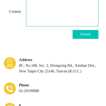
Content
Submit
Address
8F., No.188, Sec. 2, Zhongxing Rd., Xindian Dist.,
New Taipei City 23146, Taiwan (R.O.C.)
Phone
02-29109088
0