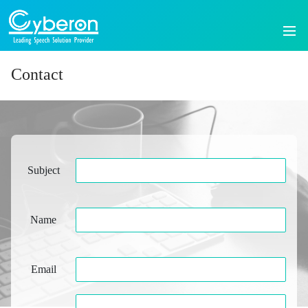
Contact
Subject
Name
Email