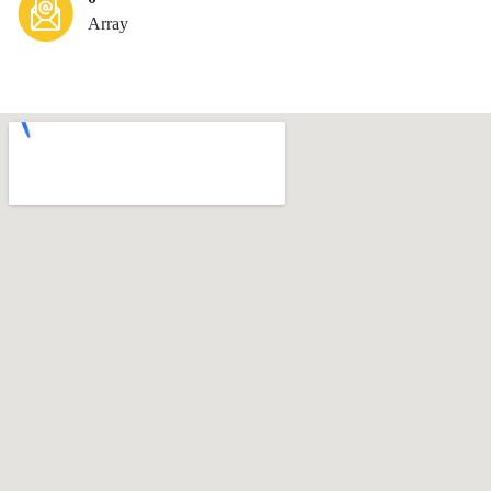
Array